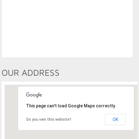
OUR ADDRESS
This page can't load Google Maps correctly.
OK
Do you own this website?