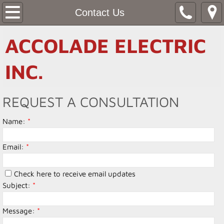
Home
Contact Us
About Us
ACCOLADE ELECTRIC
Services
INC.
Contact Us
REQUEST A CONSULTATION
Name:
*
Email:
*
Check here to receive email updates
Subject:
*
Message:
*